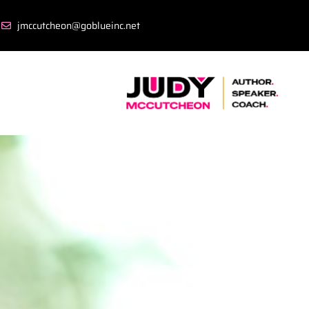
jmccutcheon@goblueinc.net