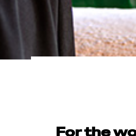
For the w