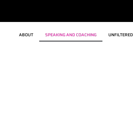
ABOUT
SPEAKING AND COACHING
UNFILTERED