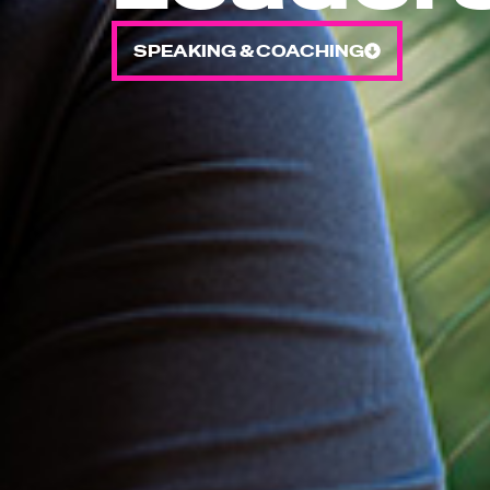
SPEAKING & COACHING