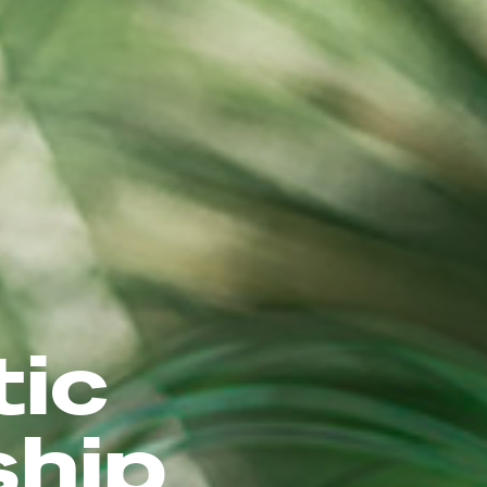
tic
ship