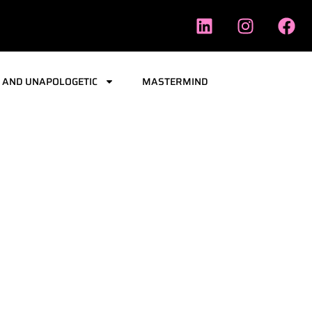
 AND UNAPOLOGETIC
MASTERMIND