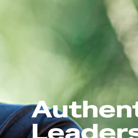
Authen
Leader