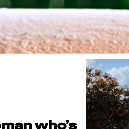
oman who’s